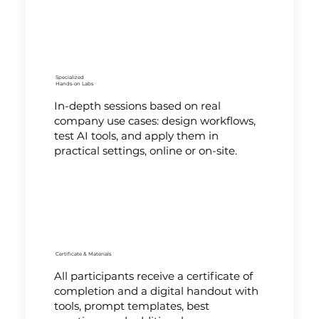
Specialized
Hands-on Labs
In-depth sessions based on real
company use cases: design workflows,
test AI tools, and apply them in
practical settings, online or on-site.
Certificate & Materials
All participants receive a certificate of
completion and a digital handout with
tools, prompt templates, best