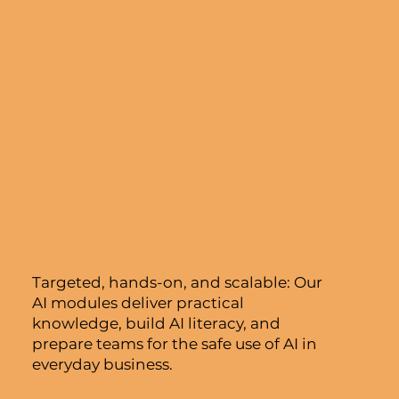
Targeted, hands-on, and scalable: Our
AI modules deliver practical
knowledge, build AI literacy, and
prepare teams for the safe use of AI in
everyday business.