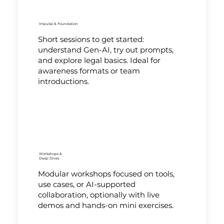
Impulse & Foundation
Short sessions to get started:
understand Gen-AI, try out prompts,
and explore legal basics. Ideal for
awareness formats or team
introductions.
Workshops &
Deep Dives
Modular workshops focused on tools,
use cases, or AI-supported
collaboration, optionally with live
demos and hands-on mini exercises.