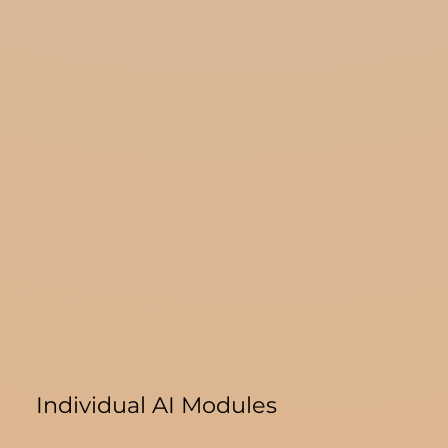
Individual AI Modules