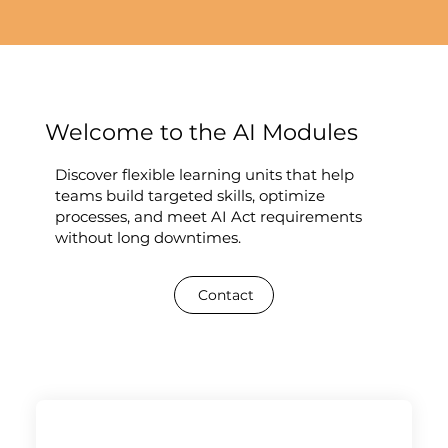
Welcome to the AI Modules
Discover flexible learning units that help
teams build targeted skills, optimize
processes, and meet AI Act requirements
without long downtimes.
Contact