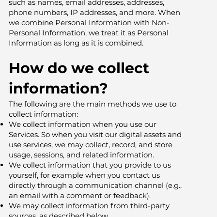
such as names, email addresses, addresses,
phone numbers, IP addresses, and more. When
we combine Personal Information with Non-
Personal Information, we treat it as Personal
Information as long as it is combined.
How do we collect
information?
The following are the main methods we use to
collect information:
We collect information when you use our
Services. So when you visit our digital assets and
use services, we may collect, record, and store
usage, sessions, and related information.
We collect information that you provide to us
yourself, for example when you contact us
directly through a communication channel (e.g.,
an email with a comment or feedback).
We may collect information from third-party
sources, as described below.