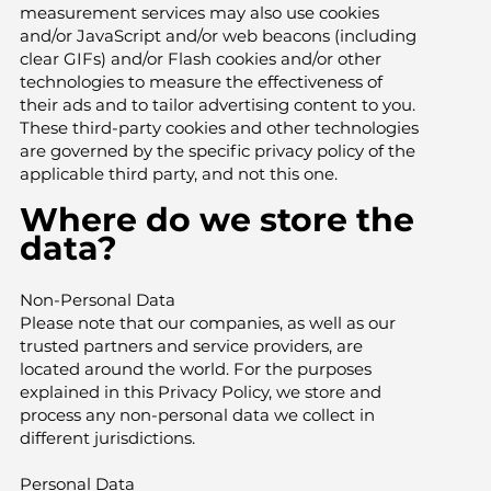
measurement services may also use cookies
and/or JavaScript and/or web beacons (including
clear GIFs) and/or Flash cookies and/or other
technologies to measure the effectiveness of
their ads and to tailor advertising content to you.
These third-party cookies and other technologies
are governed by the specific privacy policy of the
applicable third party, and not this one.
Where do we store the
data?
Non-Personal Data
Please note that our companies, as well as our
trusted partners and service providers, are
located around the world. For the purposes
explained in this Privacy Policy, we store and
process any non-personal data we collect in
different jurisdictions.
Personal Data