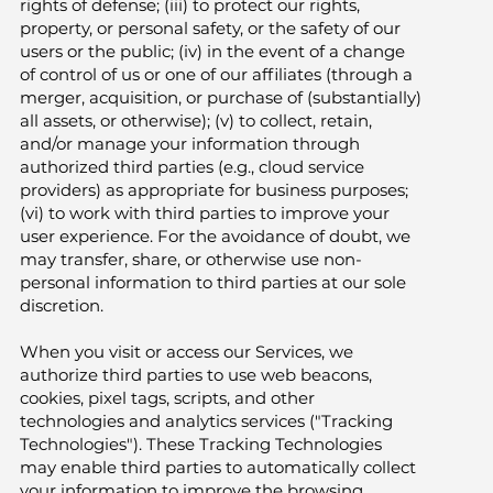
rights of defense; (iii) to protect our rights,
property, or personal safety, or the safety of our
users or the public; (iv) in the event of a change
of control of us or one of our affiliates (through a
merger, acquisition, or purchase of (substantially)
all assets, or otherwise); (v) to collect, retain,
and/or manage your information through
authorized third parties (e.g., cloud service
providers) as appropriate for business purposes;
(vi) to work with third parties to improve your
user experience. For the avoidance of doubt, we
may transfer, share, or otherwise use non-
personal information to third parties at our sole
discretion.
When you visit or access our Services, we
authorize third parties to use web beacons,
cookies, pixel tags, scripts, and other
technologies and analytics services ("Tracking
Technologies"). These Tracking Technologies
may enable third parties to automatically collect
your information to improve the browsing