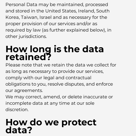
Personal Data may be maintained, processed
and stored in the United States, Ireland, South
Korea, Taiwan, Israel and as necessary for the
proper provision of our services and/or as
required by law (as further explained below), in
other jurisdictions.
How long is the data
retained?
Please note that we retain the data we collect for
as long as necessary to provide our services,
comply with our legal and contractual
obligations to you, resolve disputes, and enforce
our agreements.
We may correct, amend, or delete inaccurate or
incomplete data at any time at our sole
discretion.
How do we protect
data?