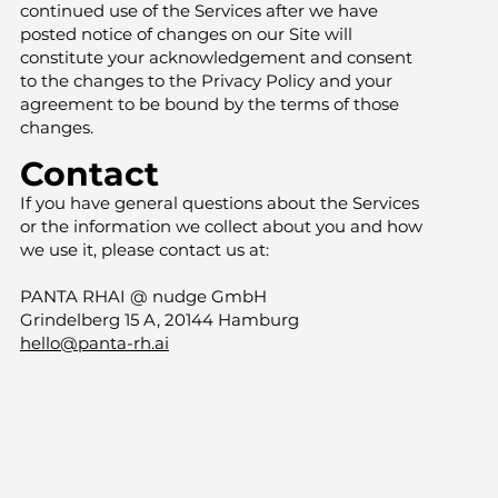
continued use of the Services after we have
posted notice of changes on our Site will
constitute your acknowledgement and consent
to the changes to the Privacy Policy and your
agreement to be bound by the terms of those
changes.
Contact
If you have general questions about the Services
or the information we collect about you and how
we use it, please contact us at:
PANTA RHAI @ nudge GmbH
Grindelberg 15 A, 20144 Hamburg
hello@panta-rh.ai