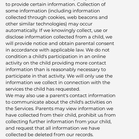
to provide certain information. Collection of
some information (including information
collected through cookies, web beacons and
other similar technologies) may occur
automatically. If we knowingly collect, use or
disclose information collected from a child, we
will provide notice and obtain parental consent
in accordance with applicable law. We do not
condition a child's participation in an online
activity on the child providing more contact
information than is reasonably necessary to
participate in that activity. We will only use the
information we collect in connection with the
services the child has requested.
We may also use a parent's contact information
to communicate about the child's activities on
the Services. Parents may view information we
have collected from their child, prohibit us from
collecting further information from your child,
and request that all information we have
collected be deleted from our records.