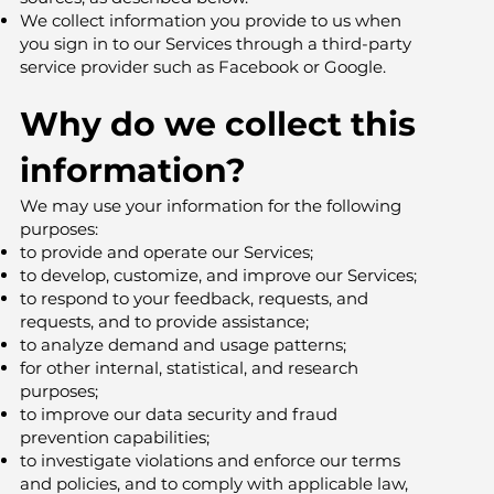
We collect information you provide to us when
you sign in to our Services through a third-party
service provider such as Facebook or Google.
Why do we collect this
information?
We may use your information for the following
purposes:
to provide and operate our Services;
to develop, customize, and improve our Services;
to respond to your feedback, requests, and
requests, and to provide assistance;
to analyze demand and usage patterns;
for other internal, statistical, and research
purposes;
to improve our data security and fraud
prevention capabilities;
to investigate violations and enforce our terms
and policies, and to comply with applicable law,