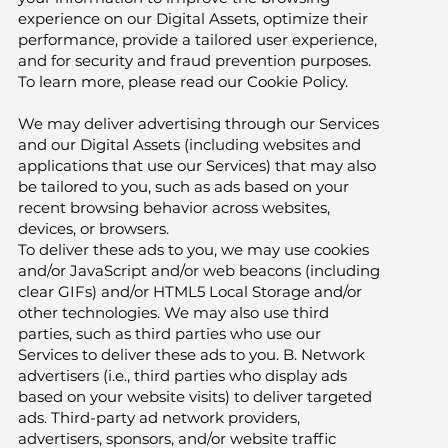
experience on our Digital Assets, optimize their
performance, provide a tailored user experience,
and for security and fraud prevention purposes.
To learn more, please read our Cookie Policy.
We may deliver advertising through our Services
and our Digital Assets (including websites and
applications that use our Services) that may also
be tailored to you, such as ads based on your
recent browsing behavior across websites,
devices, or browsers.
To deliver these ads to you, we may use cookies
and/or JavaScript and/or web beacons (including
clear GIFs) and/or HTML5 Local Storage and/or
other technologies. We may also use third
parties, such as third parties who use our
Services to deliver these ads to you. B. Network
advertisers (i.e., third parties who display ads
based on your website visits) to deliver targeted
ads. Third-party ad network providers,
advertisers, sponsors, and/or website traffic