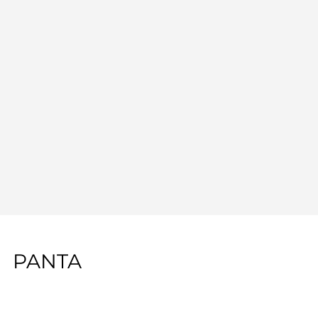
PANTA