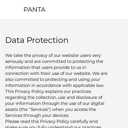
PANTA
Data Protection
We take the privacy of our website users very
seriously and are committed to protecting the
information that users provide to us in
connection with their use of our website. We are
also committed to protecting and using your
information in accordance with applicable law.
This Privacy Policy explains our practices
regarding the collection, use and disclosure of
your information through the use of our digital
assets (the "Services") when you access the
Services through your devices.
Please read this Privacy Policy carefully and
make sure you fully understand our practices