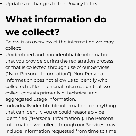
Updates or changes to the Privacy Policy
What information do
we collect?
Below is an overview of the information we may
collect:
Unidentified and non-identifiable information
that you provide during the registration process
or that is collected through use of our Services
(“Non-Personal Information”). Non-Personal
Information does not allow us to identify who
collected it. Non-Personal Information that we
collect consists primarily of technical and
aggregated usage information.
Individually identifiable information, i.e. anything
that can identify you or could reasonably be
identified (“Personal Information”). The Personal
Information we collect through our Services may
include information requested from time to time