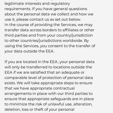
legitimate interests and regulatory
requirements. If you have general questions
about the personal data we collect and how we
use it, please contact us as set out below.
In the course of providing the Services, we may
transfer data across borders to affiliates or other
third parties and from your country/jurisdiction
to other countries/jurisdictions worldwide. By
using the Services, you consent to the transfer of
your data outside the EEA.
If you are located in the EEA, your personal data
will only be transferred to locations outside the
EEA if we are satisfied that an adequate or
comparable level of protection of personal data
exists. We will take appropriate steps to ensure
that we have appropriate contractual
arrangements in place with our third parties to
ensure that appropriate safeguards are in place
to minimize the risk of unlawful use, alteration,
deletion, loss or theft of your personal