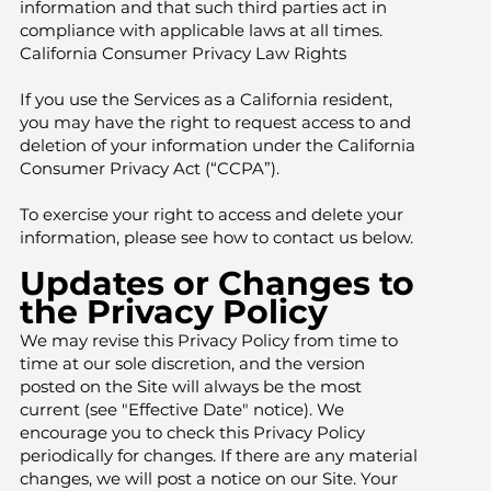
information and that such third parties act in
compliance with applicable laws at all times.
California Consumer Privacy Law Rights
If you use the Services as a California resident,
you may have the right to request access to and
deletion of your information under the California
Consumer Privacy Act (“CCPA”).
To exercise your right to access and delete your
information, please see how to contact us below.
Updates or Changes to
the Privacy Policy
We may revise this Privacy Policy from time to
time at our sole discretion, and the version
posted on the Site will always be the most
current (see "Effective Date" notice). We
encourage you to check this Privacy Policy
periodically for changes. If there are any material
changes, we will post a notice on our Site. Your