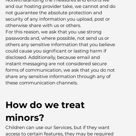
and our hosting provider take, we cannot and do
not guarantee the absolute protection and
security of any information you upload, post or
otherwise share with us or others.
For this reason, we ask that you use strong
passwords and, where possible, not send us or
others any sensitive information that you believe
could cause you significant or lasting harm if
disclosed. Additionally, because email and
instant messaging are not considered secure
forms of communication, we ask that you do not
share any sensitive information through any of
these communication channels.
How do we treat
minors?
Children can use our Services, but if they want
access to certain features, they may be required