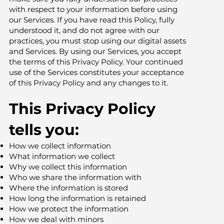
with respect to your information before using
our Services. If you have read this Policy, fully
understood it, and do not agree with our
practices, you must stop using our digital assets
and Services. By using our Services, you accept
the terms of this Privacy Policy. Your continued
use of the Services constitutes your acceptance
of this Privacy Policy and any changes to it.
This Privacy Policy
tells you:
How we collect information
What information we collect
Why we collect this information
Who we share the information with
Where the information is stored
How long the information is retained
How we protect the information
How we deal with minors