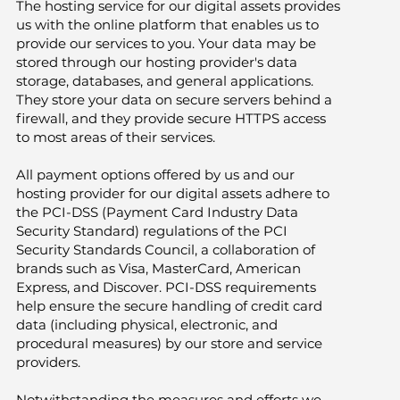
The hosting service for our digital assets provides
us with the online platform that enables us to
provide our services to you. Your data may be
stored through our hosting provider's data
storage, databases, and general applications.
They store your data on secure servers behind a
firewall, and they provide secure HTTPS access
to most areas of their services.
All payment options offered by us and our
hosting provider for our digital assets adhere to
the PCI-DSS (Payment Card Industry Data
Security Standard) regulations of the PCI
Security Standards Council, a collaboration of
brands such as Visa, MasterCard, American
Express, and Discover. PCI-DSS requirements
help ensure the secure handling of credit card
data (including physical, electronic, and
procedural measures) by our store and service
providers.
Notwithstanding the measures and efforts we