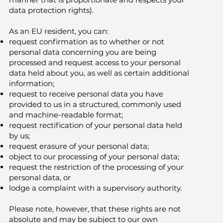
data protection rights).
As an EU resident, you can:
request confirmation as to whether or not
personal data concerning you are being
processed and request access to your personal
data held about you, as well as certain additional
information;
request to receive personal data you have
provided to us in a structured, commonly used
and machine-readable format;
request rectification of your personal data held
by us;
request erasure of your personal data;
object to our processing of your personal data;
request the restriction of the processing of your
personal data, or
lodge a complaint with a supervisory authority.
Please note, however, that these rights are not
absolute and may be subject to our own