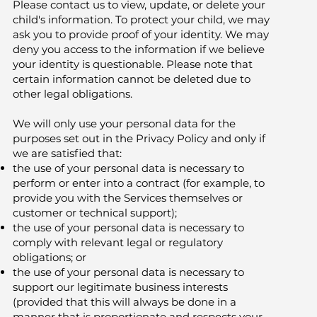
Please contact us to view, update, or delete your
child's information. To protect your child, we may
ask you to provide proof of your identity. We may
deny you access to the information if we believe
your identity is questionable. Please note that
certain information cannot be deleted due to
other legal obligations.
We will only use your personal data for the
purposes set out in the Privacy Policy and only if
we are satisfied that:
the use of your personal data is necessary to
perform or enter into a contract (for example, to
provide you with the Services themselves or
customer or technical support);
the use of your personal data is necessary to
comply with relevant legal or regulatory
obligations; or
the use of your personal data is necessary to
support our legitimate business interests
(provided that this will always be done in a
manner that is proportionate and respects your