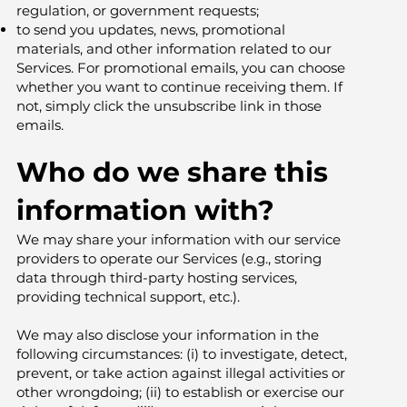
regulation, or government requests;
to send you updates, news, promotional
materials, and other information related to our
Services. For promotional emails, you can choose
whether you want to continue receiving them. If
not, simply click the unsubscribe link in those
emails.
Who do we share this
information with?
We may share your information with our service
providers to operate our Services (e.g., storing
data through third-party hosting services,
providing technical support, etc.).
We may also disclose your information in the
following circumstances: (i) to investigate, detect,
prevent, or take action against illegal activities or
other wrongdoing; (ii) to establish or exercise our