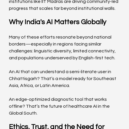
institutions like IIT Madras are driving community-led 
progress that scales far beyond institutional walls.  
Why India's AI Matters Globally
Many of these efforts resonate beyond national 
borders—especially in regions facing similar 
challenges: linguistic diversity, limited connectivity, 
and populations underserved by English-first tech.
An AI that can understand a semi-literate user in 
Chhattisgarh? That’s a model ready for Southeast 
Asia, Africa, or Latin America. 
An edge-optimized diagnostic tool that works 
offline? That’s the future of healthcare AI in the 
Global South.  
Ethics, Trust, and the Need for 