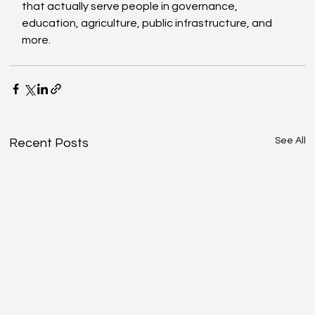
that actually serve people in governance, 
education, agriculture, public infrastructure, and 
more. 
See All
Recent Posts