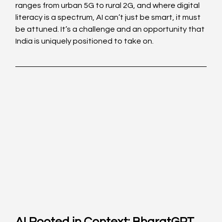
ranges from urban 5G to rural 2G, and where digital 
literacy is a spectrum, AI can’t just be smart, it must 
be attuned. It’s a challenge and an opportunity that 
India is uniquely positioned to take on. 
AI Rooted in Context: BharatGPT 