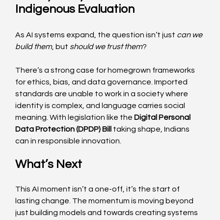
Indigenous Evaluation 
As AI systems expand, the question isn’t just 
can we 
build them
, but 
should we trust them
?
There’s a strong case for homegrown frameworks 
for ethics, bias, and data governance. Imported 
standards are unable to work in a society where 
identity is complex, and language carries social 
meaning. With legislation like the 
Digital Personal 
Data Protection (DPDP) Bill
 taking shape, Indians 
can in responsible innovation. 
What’s Next 
This AI moment isn’t a one-off, it’s the start of 
lasting change. The momentum is moving beyond 
just building models and towards creating systems 