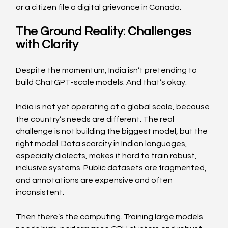
or a citizen file a digital grievance in Canada.  
The Ground Reality: Challenges 
with Clarity  
Despite the momentum, India isn’t pretending to 
build ChatGPT-scale models. And that’s okay. 
India is not yet operating at a global scale, because 
the country’s needs are different. The real 
challenge is not building the biggest model, but the 
right model. Data scarcity in Indian languages, 
especially dialects, makes it hard to train robust, 
inclusive systems. Public datasets are fragmented, 
and annotations are expensive and often 
inconsistent. 
Then there’s the computing. Training large models 