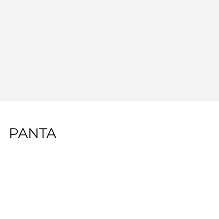
PANTA