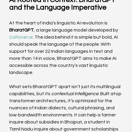
and the Language Imperative
At the heart of India’s linguistic AI revolution is 
BharatGPT
, a large language model developed by 
CoRover.ai
. The idea behind it is simple but bold, AI 
should speak the language of the people. With 
support for over 22 Indian languages in text and 
more than 14 in voice, BharatGPT aims to make AI 
accessible across the country’s vast linguistic 
landscape. 
What sets BharatGPT apart isn’t just its multilingual 
capabilities, but its 
contextual intelligence
. Built atop 
transformer architectures, it’s optimized for the 
nuances of Indian dialects, cultural phrasing, and 
low-bandwidth environments. It can help a farmer 
inquire about subsidies in Bhojpuri, a student in 
Tamil Nadu inquire about government scholarships 