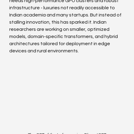
needs high-performance GPU clusters and robust 
infrastructure - luxuries not readily accessible to 
Indian academia and many startups. But instead of 
stalling innovation, this has sparked it. Indian 
researchers are working on smaller, optimized 
models, domain-specific transformers, and hybrid 
architectures tailored for deployment in edge 
devices and rural environments.  