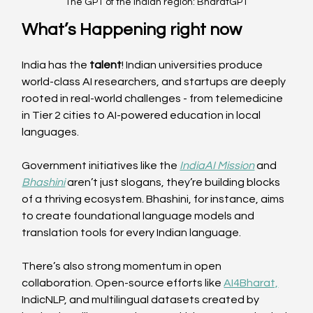
The GPT of the Indian region: BharatGPT
What’s Happening right now
India has the 
talent
! Indian universities produce 
world-class AI researchers, and startups are deeply 
rooted in real-world challenges - from telemedicine 
in Tier 2 cities to AI-powered education in local 
languages. 
Government initiatives like the 
IndiaAI Mission
 and 
Bhashini
 aren’t just slogans, they’re building blocks 
of a thriving ecosystem. Bhashini, for instance, aims 
to create foundational language models and 
translation tools for every Indian language. 
There’s also strong momentum in open 
collaboration. Open-source efforts like 
AI4Bharat,
IndicNLP, and multilingual datasets created by 