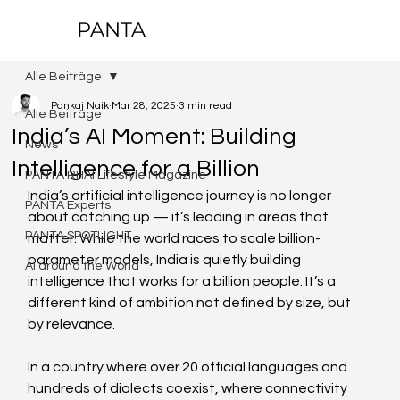
PANTA
Alle Beiträge
Pankaj Naik
Mar 28, 2025
3 min read
Alle Beiträge
India’s AI Moment: Building
News
Intelligence for a Billion
PANTA RHAI Lifestyle Magazine
India’s artificial intelligence journey is no longer 
PANTA Experts
about catching up — it’s leading in areas that 
PANTA SPOTLIGHT
matter. While the world races to scale billion-
parameter models, India is quietly building 
AI around the World
intelligence that works for a billion people. It’s a 
different kind of ambition not defined by size, but 
by relevance.  
In a country where over 20 official languages and 
hundreds of dialects coexist, where connectivity 