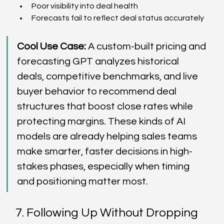
Poor visibility into deal health  
Forecasts fail to reflect deal status accurately  
Cool Use Case:
 A custom-built pricing and 
forecasting GPT analyzes historical 
deals, competitive benchmarks, and live 
buyer behavior to recommend deal 
structures that boost close rates while 
protecting margins. These kinds of AI 
models are already helping sales teams 
make smarter, faster decisions in high-
stakes phases, especially when timing 
and positioning matter most. 
7. Following Up Without Dropping 