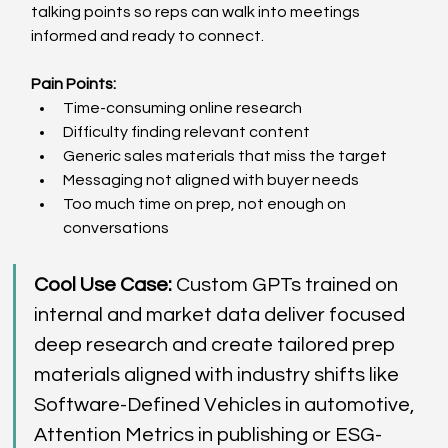
talking points so reps can walk into meetings 
informed and ready to connect. 
Pain Points:
Time-consuming online research  
Difficulty finding relevant content  
Generic sales materials that miss the target  
Messaging not aligned with buyer needs  
Too much time on prep, not enough on 
conversations  
Cool Use Case: 
Custom GPTs trained on 
internal and market data deliver focused 
deep research and create tailored prep 
materials aligned with industry shifts like 
Software-Defined Vehicles in automotive, 
Attention Metrics in publishing or ESG-