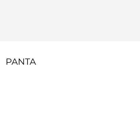
PANTA