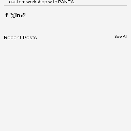
custom workshop with PANTA. 
See All
Recent Posts