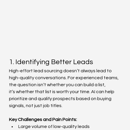
1. Identifying Better Leads 
High-effort lead sourcing doesn’t always lead to 
high-quality conversations. For experienced teams, 
the question isn’t whether you can build a list, 
it’s whether that list is worth your time. AI can help 
prioritize and qualify prospects based on buying 
signals, not just job titles. 
Key Challenges and Pain Points:
Large volume of low-quality leads  