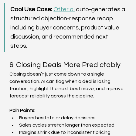
Cool Use Case: 
Otter.ai
 auto-generates a 
structured objection-response recap 
including buyer concerns, product value 
discussion, and recommended next 
steps. 
6. Closing Deals More Predictably 
Closing doesn’t just come down to a single 
conversation. AI can flag when a deal is losing 
traction, highlight the next best move, and improve 
forecast reliability across the pipeline. 
Pain Points: 
Buyers hesitate or delay decisions  
Sales cycles stretch longer than expected  
Margins shrink due to inconsistent pricing  