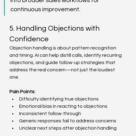
into broader sales workflows for 
continuous improvement. 
5. Handling Objections with 
Confidence 
Objection handling is about pattern recognition 
and timing. AI can help distill calls, identify recurring 
objections, and guide follow-up strategies that 
address the real concern—not just the loudest 
one. 
Pain Points:
Difficulty identifying true objections  
Emotional bias in reacting to objections  
Inconsistent follow-through  
Generic responses fail to address concerns  
Unclear next steps after objection handling  