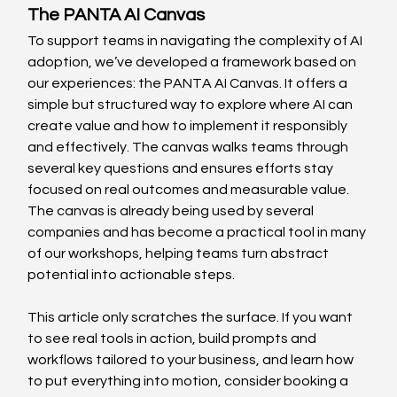
The PANTA AI Canvas 
To support teams in navigating the complexity of AI 
adoption, we’ve developed a framework based on 
our experiences: the PANTA AI Canvas. It offers a 
simple but structured way to explore where AI can 
create value and how to implement it responsibly 
and effectively. The canvas walks teams through 
several key questions and ensures efforts stay 
focused on real outcomes and measurable value. 
The canvas is already being used by several 
companies and has become a practical tool in many 
of our workshops, helping teams turn abstract 
potential into actionable steps. 
This article only scratches the surface. If you want 
to see real tools in action, build prompts and 
workflows tailored to your business, and learn how 
to put everything into motion, consider booking a 