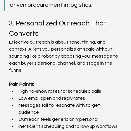
driven procurement in logistics. 
3. Personalized Outreach That 
Converts 
Effective outreach is about tone, timing, and 
context. AI lets you personalize at scale without 
sounding like a robot by adapting your message to 
each buyer’s persona, channel, and stage in the 
funnel. 
Pain Points:
High no-show rates for scheduled calls  
Low email open and reply rates  
Messages fail to resonate with target 
audience  
Outreach feels generic or impersonal  
Inefficient scheduling and follow-up workflows  