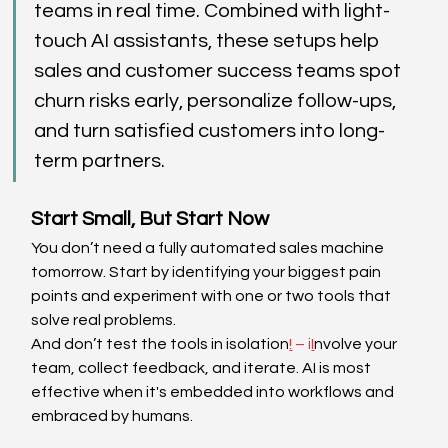
teams in real time. Combined with light-
touch AI assistants, these setups help 
sales and customer success teams spot 
churn risks early, personalize follow-ups, 
and turn satisfied customers into long-
term partners.  
Start Small, But Start Now 
You don’t need a fully automated sales machine 
tomorrow. Start by identifying your biggest pain 
points and experiment with one or two tools that 
solve real problems. 
And don’t test the tools in isolation
!
 – i
I
nvolve your 
team, collect feedback, and iterate. AI is most 
effective when it's embedded into workflows and 
embraced by humans. 