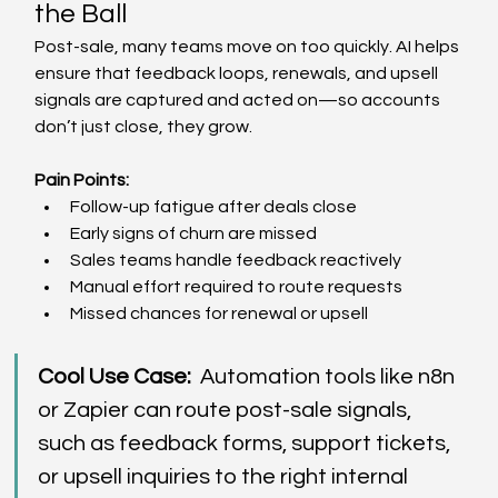
the Ball  
Post-sale, many teams move on too quickly. AI helps 
ensure that feedback loops, renewals, and upsell 
signals are captured and acted on—so accounts 
don’t just close, they grow. 
Pain Points: 
Follow-up fatigue after deals close  
Early signs of churn are missed  
Sales teams handle feedback reactively  
Manual effort required to route requests  
Missed chances for renewal or upsell  
Cool Use Case:
  Automation tools like n8n 
or Zapier can route post-sale signals, 
such as feedback forms, support tickets, 
or upsell inquiries to the right internal 