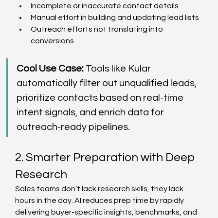
Incomplete or inaccurate contact details  
Manual effort in building and updating lead lists  
Outreach efforts not translating into 
conversions  
Cool Use Case:
 Tools like Kular 
automatically filter out unqualified leads, 
prioritize contacts based on real-time 
intent signals, and enrich data for 
outreach-ready pipelines. 
2. Smarter Preparation with Deep 
Research 
Sales teams don’t lack research skills, they lack 
hours in the day. AI reduces prep time by rapidly 
delivering buyer-specific insights, benchmarks, and 