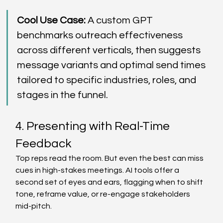
Cool Use Case:
 A custom GPT 
benchmarks outreach effectiveness 
across different verticals, then suggests 
message variants and optimal send times 
tailored to specific industries, roles, and 
stages in the funnel. 
4. Presenting with Real-Time 
Feedback 
Top reps read the room. But even the best can miss 
cues in high-stakes meetings. AI tools offer a 
second set of eyes and ears, flagging when to shift 
tone, reframe value, or re-engage stakeholders 
mid-pitch. 