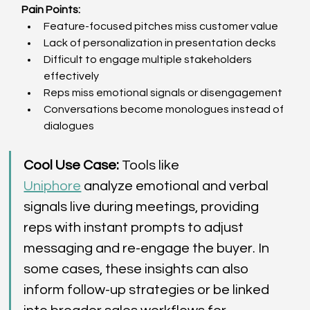
Pain Points:
Feature-focused pitches miss customer value  
Lack of personalization in presentation decks  
Difficult to engage multiple stakeholders 
effectively  
Reps miss emotional signals or disengagement  
Conversations become monologues instead of 
dialogues  
Cool Use Case:
 Tools like 
Uniphore
 analyze emotional and verbal 
signals live during meetings, providing 
reps with instant prompts to adjust 
messaging and re-engage the buyer. In 
some cases, these insights can also 
inform follow-up strategies or be linked 