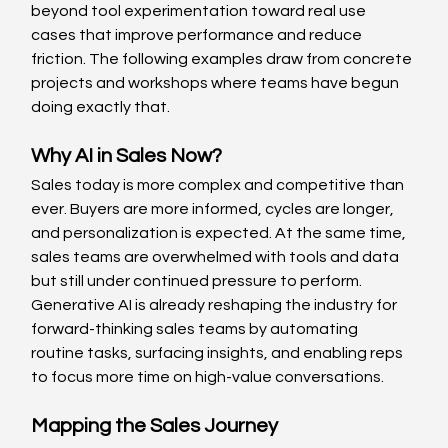
beyond tool experimentation toward real use 
cases that improve performance and reduce 
friction. The following examples draw from concrete 
projects and workshops where teams have begun 
doing exactly that.
Why AI in Sales Now? 
Sales today is more complex and competitive than 
ever. Buyers are more informed, cycles are longer, 
and personalization is expected. At the same time, 
sales teams are overwhelmed with tools and data 
but still under continued pressure to perform. 
Generative AI is already reshaping the industry for 
forward-thinking sales teams by automating 
routine tasks, surfacing insights, and enabling reps 
to focus more time on high-value conversations. 
Mapping the Sales Journey 