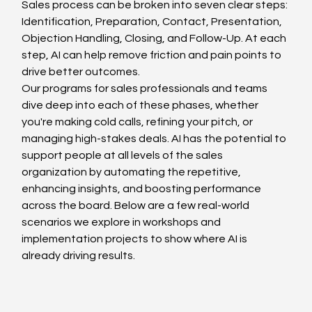
Sales process can be broken into seven clear steps: 
Identification, Preparation, Contact, Presentation, 
Objection Handling, Closing, and Follow-Up. At each 
step, AI can help remove friction and pain points to 
drive better outcomes. 
Our programs for sales professionals and teams 
dive deep into each of these phases, whether 
you're making cold calls, refining your pitch, or 
managing high-stakes deals. AI has the potential to 
support people at all levels of the sales 
organization by automating the repetitive, 
enhancing insights, and boosting performance 
across the board. Below are a few real-world 
scenarios we explore in workshops and 
implementation projects to show where AI is 
already driving results.