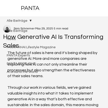
PANTA
Alle Beiträge
Sam Schriemer
May 29, 2025
5 min read
Alle Beiträge
How Generative AI Is Transforming
News
Sales
PANTA RHAI Lifestyle Magazine
The future of sales is here and it's being shaped by 
PANTA Experts
generative AI. More and more companies are 
PANTA SPOTLIGHT
exploring how AI can not only streamline their 
processes but also strengthen the effectiveness 
AI around the World
of their sales teams.  
Through our work in various fields, we've gained 
valuable insights into what it takes to implement 
generative AI in a way that’s both effective and 
sustainable. In the sales domain, this means moving 