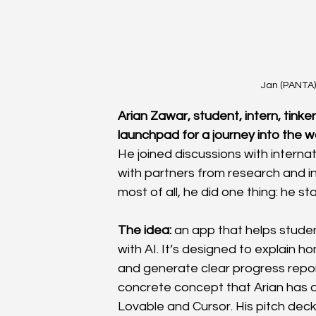
Jan (PANTA)
Arian Zawar, student, intern, tink
launchpad for a journey into the worl
He joined discussions with intern
with partners from research and ind
most of all, he did one thing: he st
The idea:
 an app that helps stude
with AI. It’s designed to explain h
and generate clear progress report
concrete concept that Arian has al
Lovable and Cursor. His pitch deck