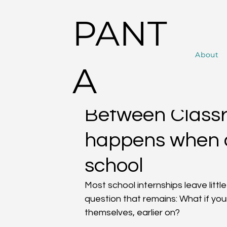
PANT
About
Alle Beiträge
News
PANTA RHAI Lifestyle
A
PANTA
Jul 24, 2025
3 min read
Between Classr
happens when a
school
Most school internships leave littl
question that remains: What if yo
themselves, earlier on?