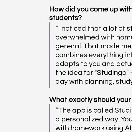
How did you come up with
students?
“I noticed that a lot of 
overwhelmed with homew
general. That made me 
combines everything int
adapts to you and actual
the idea for "Studingo"
day with planning, study
What exactly should your 
“The app is called Studi
a personalized way. You
with homework using AI,