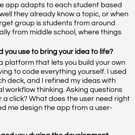
he app adapts to each student based 
well they already know a topic, or when 
target group is students from around 
lly from middle school, where things 
you use to bring your idea to life?
a platform that lets you build your own 
ing to code everything yourself. I used 
h deck, and I refined my ideas with 
l workflow thinking. Asking questions 
r a click? What does the user need right 
d me design the app from a user-