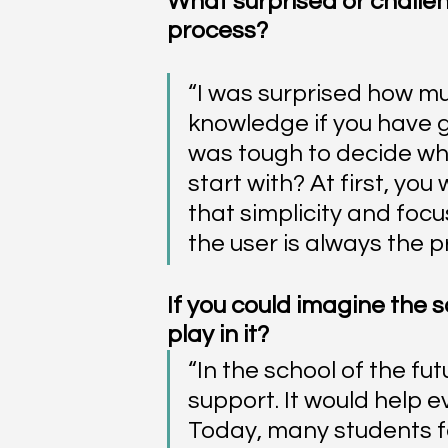
What surprised or challe
process?
“I was surprised how muc
knowledge if you have go
was tough to decide whi
start with? At first, you
that simplicity and focu
the user is always the pri
If you could imagine the s
play in it?
“In the school of the fu
support. It would help e
Today, many students f