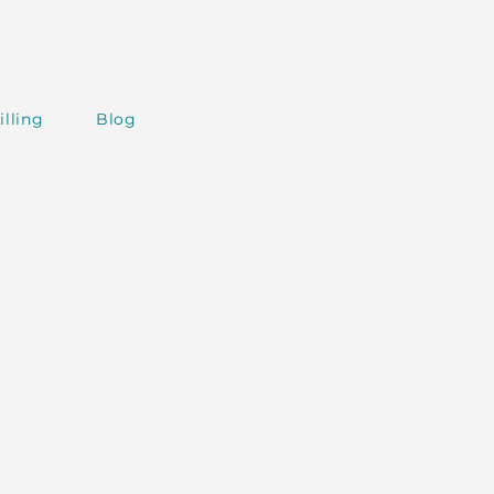
illing
Blog
AI around the World