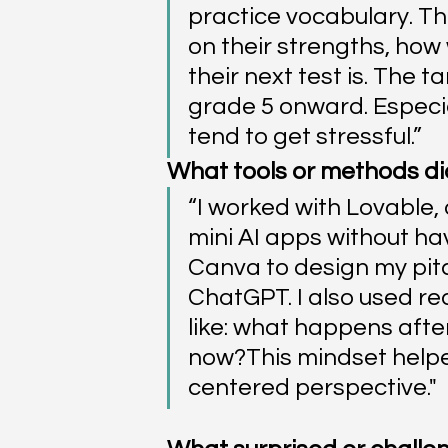
practice vocabulary. T
on their strengths, how 
their next test is. The 
grade 5 onward. Especia
tend to get stressful.”
What tools or methods did 
“I worked with Lovable, 
mini AI apps without hav
Canva to design my pitc
ChatGPT. I also used rea
like: what happens afte
now?This mindset helpe
centered perspective."