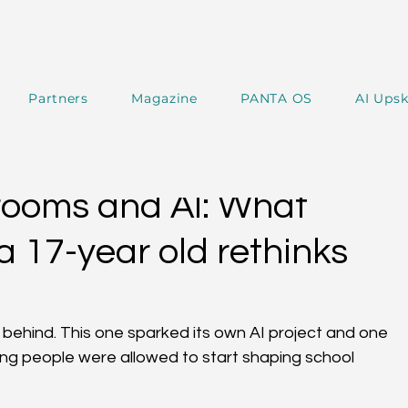
Partners
Magazine
PANTA OS
AI Upsk
 Magazine
PANTA Experts
PANTA SPOTLIGHT
ooms and AI: What
 17-year old rethinks
e behind. This one sparked its own AI project and one 
ung people were allowed to start shaping school 