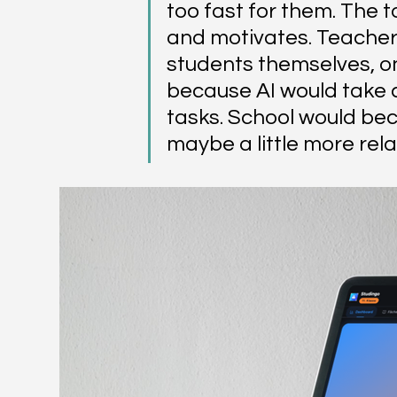
too fast for them.
The t
and motivates. Teachers
students themselves, on 
because AI would take c
tasks. School would be
maybe a little more rela