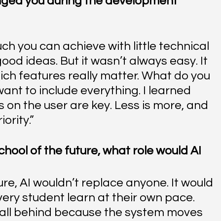
nged you during the development 
h you can achieve with little technical 
od ideas. But it wasn’t always easy. It 
ch features really matter. What do you 
 want to include everything. I learned 
s on the user are key. Less is more, and 
ority.”
chool of the future, what role would AI 
ture, AI wouldn’t replace anyone. It would 
very student learn at their own pace. 
all behind because the system moves 