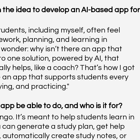
 the idea to develop an AI-based app for
students, including myself, often feel 
ork, planning, and learning in 
wonder: why isn’t there an app that 
o one solution, powered by AI, that 
ly helps, like a coach? That’s how I got 
 - an app that supports students every 
ing, and practicing."
app be able to do, and who is it for?
ngo. It’s meant to help students learn in 
 can generate a study plan, get help 
 automatically create study notes, or 