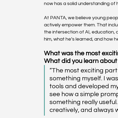
now has a solid understanding of
At PANTA, we believe young people
actively empower them. That inclu
the intersection of AI, education, 
him, what he’s learned, and how h
What was the most excitin
What did you learn about
“The most exciting part 
something myself. I wasn’
tools and developed my
see how a simple prompt 
something really useful. 
creatively, and always w