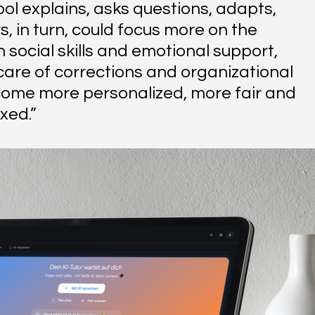
ool explains, asks questions, adapts, 
, in turn, could focus more on the 
social skills and emotional support, 
are of corrections and organizational 
come more personalized, more fair and 
xed.”