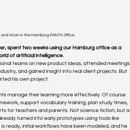
 and Arian in the Hamburg PANTA Office
erer, spent two weeks using our Hamburg office as a 
d of artificial intelligence.
ational teams on new product ideas, attended meetings
ustry, and gained insight into real client projects. But 
arted his own project.
nts manage their learning more effectively. Of course 
omework, support vocabulary training, plan study times, 
s for teachers and parents. Not science fiction, but a
ready turned into early prototypes using tools like 
 is ready, initial workflows have been modeled, and he 