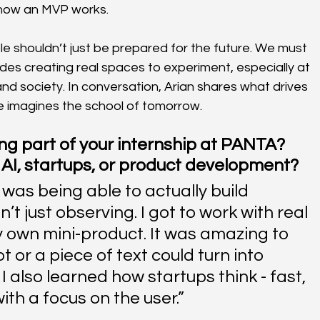
 how an MVP works.
 shouldn’t just be prepared for the future. We must 
des creating real spaces to experiment, especially at 
and society. In conversation, Arian shares what drives 
e imagines the school of tomorrow.
g part of your internship at PANTA? 
 AI, startups, or product development?
was being able to actually build 
t just observing. I got to work with real 
 own mini-product. It was amazing to 
or a piece of text could turn into 
I also learned how startups think - fast, 
ith a focus on the user.”