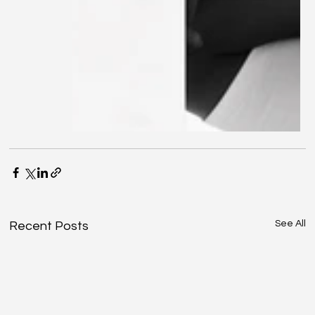
See All
Recent Posts