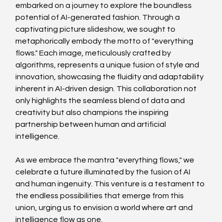
embarked on a journey to explore the boundless 
potential of AI-generated fashion. Through a 
captivating picture slideshow, we sought to 
metaphorically embody the motto of "everything 
flows." Each image, meticulously crafted by 
algorithms, represents a unique fusion of style and 
innovation, showcasing the fluidity and adaptability 
inherent in AI-driven design. This collaboration not 
only highlights the seamless blend of data and 
creativity but also champions the inspiring 
partnership between human and artificial 
intelligence.
As we embrace the mantra "everything flows," we 
celebrate a future illuminated by the fusion of AI 
and human ingenuity. This venture is a testament to 
the endless possibilities that emerge from this 
union, urging us to envision a world where art and 
intelligence flow as one.