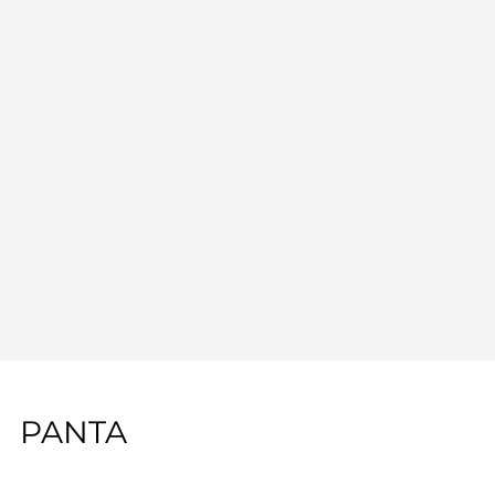
PANTA