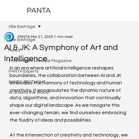
PANTA
Alle Beiträge
PANTA
Mar 21, 2024
1 min read
Alle Beiträge
AI & JK: A Symphony of Art and
News
Intelligence
PANTA RHAI Lifestyle Magazine
In an era where artificial intelligence reshapes 
PANTA Experts
boundaries, the collaboration between AI and JK 
PANTA SPOTLIGHT
embodies the harmony of technology and human 
creativity. It encapsulates the dynamic nature of 
AI around the World
data, algorithms, and innovation that continually 
shape our digital landscape. As we navigate this 
ever-changing terrain, we find ourselves embracing 
the fluidity of ideas and possibilities.
At the intersection of creativity and technology, we 