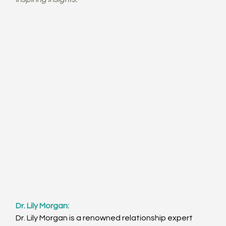
Dr. Lily Morgan: 
Dr. Lily Morgan is a renowned relationship expert 