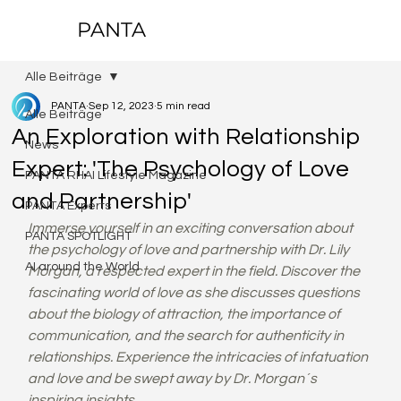
PANTA
Alle Beiträge
PANTA
Sep 12, 2023
5 min read
Alle Beiträge
An Exploration with Relationship
News
Expert: 'The Psychology of Love
PANTA RHAI Lifestyle Magazine
and Partnership'
PANTA Experts
Immerse yourself in an exciting conversation about 
PANTA SPOTLIGHT
the psychology of love and partnership with Dr. Lily 
AI around the World
Morgan, a respected expert in the field. Discover the 
fascinating world of love as she discusses questions 
about the biology of attraction, the importance of 
communication, and the search for authenticity in 
relationships. Experience the intricacies of infatuation 
and love and be swept away by Dr. Morgan´s 
inspiring insights.