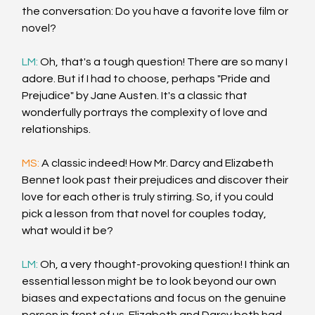
the conversation: Do you have a favorite love film or 
novel?
LM: 
Oh, that's a tough question! There are so many I 
adore. But if I had to choose, perhaps "Pride and 
Prejudice" by Jane Austen. It's a classic that 
wonderfully portrays the complexity of love and 
relationships.
MS: 
A classic indeed! How Mr. Darcy and Elizabeth 
Bennet look past their prejudices and discover their 
love for each other is truly stirring. So, if you could 
pick a lesson from that novel for couples today, 
what would it be?
LM: 
Oh, a very thought-provoking question! I think an 
essential lesson might be to look beyond our own 
biases and expectations and focus on the genuine 