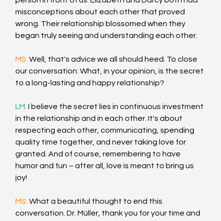
person in front of us. Elizabeth and Darcy both had 
misconceptions about each other that proved 
wrong. Their relationship blossomed when they 
began truly seeing and understanding each other.
MS: 
Well, that's advice we all should heed. To close 
our conversation: What, in your opinion, is the secret 
to a long-lasting and happy relationship?
LM: 
I believe the secret lies in continuous investment 
in the relationship and in each other. It's about 
respecting each other, communicating, spending 
quality time together, and never taking love for 
granted. And of course, remembering to have 
humor and fun – after all, love is meant to bring us 
joy!
MS: 
What a beautiful thought to end this 
conversation. Dr. Müller, thank you for your time and 