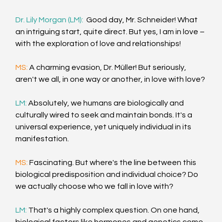
Dr. Lily Morgan (LM):  
Good day, Mr. Schneider! What 
an intriguing start, quite direct. But yes, I am in love – 
with the exploration of love and relationships!
MS: 
A charming evasion, Dr. Müller! But seriously, 
aren't we all, in one way or another, in love with love?
LM: 
Absolutely, we humans are biologically and 
culturally wired to seek and maintain bonds. It's a 
universal experience, yet uniquely individual in its 
manifestation.
MS: 
Fascinating. But where's the line between this 
biological predisposition and individual choice? Do 
we actually choose who we fall in love with?
LM: 
That's a highly complex question. On one hand, 