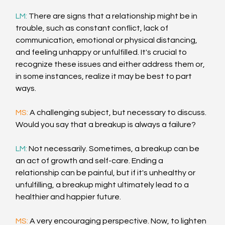
LM: 
There are signs that a relationship might be in 
trouble, such as constant conflict, lack of 
communication, emotional or physical distancing, 
and feeling unhappy or unfulfilled. It's crucial to 
recognize these issues and either address them or, 
in some instances, realize it may be best to part 
ways.
MS: 
A challenging subject, but necessary to discuss. 
Would you say that a breakup is always a failure?
LM: 
Not necessarily. Sometimes, a breakup can be 
an act of growth and self-care. Ending a 
relationship can be painful, but if it's unhealthy or 
unfulfilling, a breakup might ultimately lead to a 
healthier and happier future.
MS: 
A very encouraging perspective. Now, to lighten 