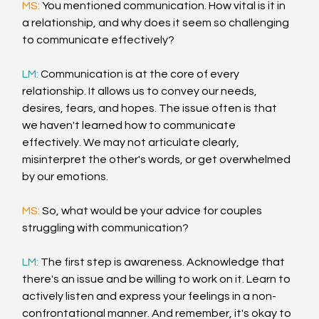
MS: 
You mentioned communication. How vital is it in 
a relationship, and why does it seem so challenging 
to communicate effectively?
LM:
 Communication is at the core of every 
relationship. It allows us to convey our needs, 
desires, fears, and hopes. The issue often is that 
we haven't learned how to communicate 
effectively. We may not articulate clearly, 
misinterpret the other's words, or get overwhelmed 
by our emotions.
MS:
 So, what would be your advice for couples 
struggling with communication?
LM: 
The first step is awareness. Acknowledge that 
there's an issue and be willing to work on it. Learn to 
actively listen and express your feelings in a non-
confrontational manner. And remember, it's okay to 