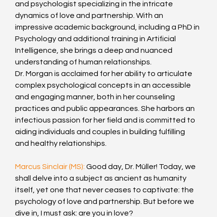
and psychologist specializing in the intricate 
dynamics of love and partnership. With an 
impressive academic background, including a PhD in 
Psychology and additional training in Artificial 
Intelligence, she brings a deep and nuanced 
understanding of human relationships.
Dr. Morgan is acclaimed for her ability to articulate 
complex psychological concepts in an accessible 
and engaging manner, both in her counseling 
practices and public appearances. She harbors an 
infectious passion for her field and is committed to 
aiding individuals and couples in building fulfilling 
and healthy relationships.
Marcus Sinclair (MS): 
Good day, Dr. Müller! Today, we 
shall delve into a subject as ancient as humanity 
itself, yet one that never ceases to captivate: the 
psychology of love and partnership. But before we 
dive in, I must ask: are you in love?