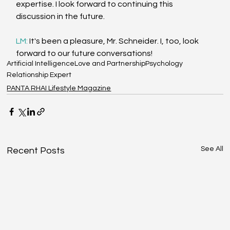
expertise. I look forward to continuing this 
discussion in the future.
LM: 
It's been a pleasure, Mr. Schneider. I, too, look 
forward to our future conversations!
Artificial Intelligence
Love and Partnership
Psychology
Relationship Expert
PANTA RHAI Lifestyle Magazine
See All
Recent Posts