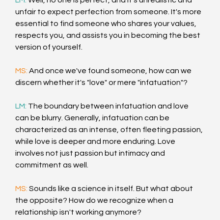
LM: 
Well, no one is perfect, and it's unrealistic and 
unfair to expect perfection from someone. It's more 
essential to find someone who shares your values, 
respects you, and assists you in becoming the best 
version of yourself.
MS: 
And once we've found someone, how can we 
discern whether it's "love" or mere "infatuation"?
LM: 
The boundary between infatuation and love 
can be blurry. Generally, infatuation can be 
characterized as an intense, often fleeting passion, 
while love is deeper and more enduring. Love 
involves not just passion but intimacy and 
commitment as well.
MS: 
Sounds like a science in itself. But what about 
the opposite? How do we recognize when a 
relationship isn't working anymore?