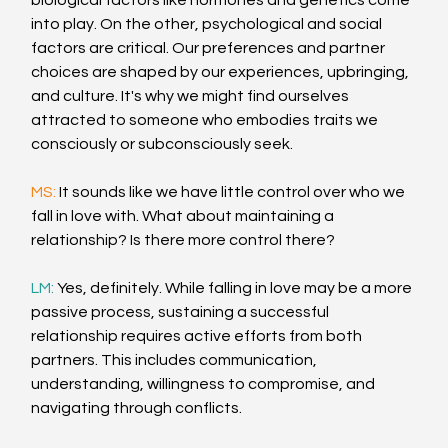
biological factors like hormones and genetics come 
into play. On the other, psychological and social 
factors are critical. Our preferences and partner 
choices are shaped by our experiences, upbringing, 
and culture. It's why we might find ourselves 
attracted to someone who embodies traits we 
consciously or subconsciously seek.
MS: 
It sounds like we have little control over who we 
fall in love with. What about maintaining a 
relationship? Is there more control there?
LM: 
Yes, definitely. While falling in love may be a more 
passive process, sustaining a successful 
relationship requires active efforts from both 
partners. This includes communication, 
understanding, willingness to compromise, and 
navigating through conflicts.