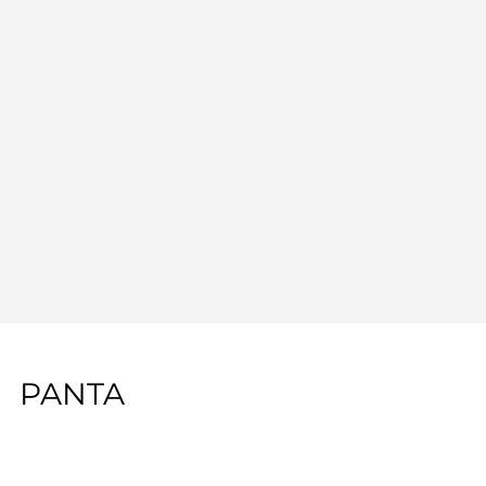
PANTA