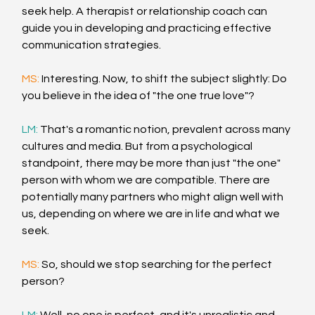
seek help. A therapist or relationship coach can 
guide you in developing and practicing effective 
communication strategies.
MS: 
Interesting. Now, to shift the subject slightly: Do 
you believe in the idea of "the one true love"?
LM: 
That's a romantic notion, prevalent across many 
cultures and media. But from a psychological 
standpoint, there may be more than just "the one" 
person with whom we are compatible. There are 
potentially many partners who might align well with 
us, depending on where we are in life and what we 
seek.
MS: 
So, should we stop searching for the perfect 
person?