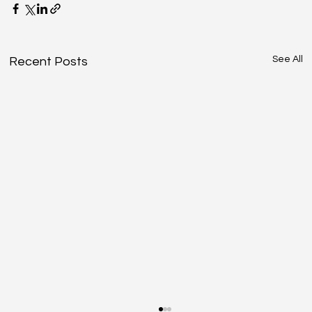
See All
Recent Posts