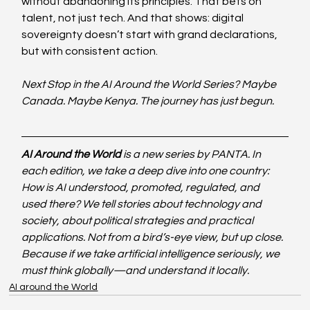
without abandoning its principles. That bets on 
talent, not just tech. And that shows: digital 
sovereignty doesn’t start with grand declarations, 
but with consistent action.
Next Stop in the AI Around the World Series? Maybe 
Canada. Maybe Kenya. The journey has just begun.
AI Around the World
 is a new series by PANTA. In 
each edition, we take a deep dive into one country: 
How is AI understood, promoted, regulated, and 
used there? We tell stories about technology and 
society, about political strategies and practical 
applications. Not from a bird’s-eye view, but up close. 
Because if we take artificial intelligence seriously, we 
must think globally—and understand it locally.
AI around the World