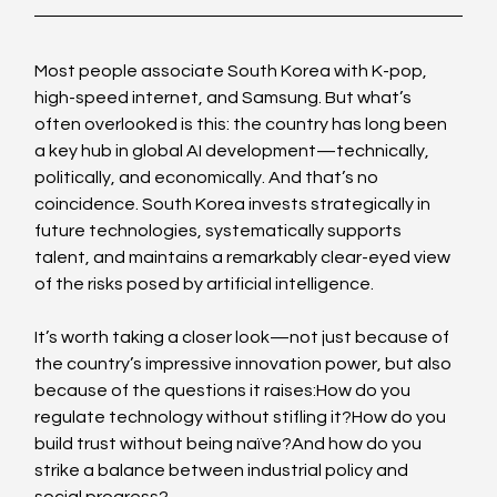
Most people associate South Korea with K-pop, 
high-speed internet, and Samsung. But what’s 
often overlooked is this: the country has long been 
a key hub in global AI development—technically, 
politically, and economically. And that’s no 
coincidence. South Korea invests strategically in 
future technologies, systematically supports 
talent, and maintains a remarkably clear-eyed view 
of the risks posed by artificial intelligence.
It’s worth taking a closer look—not just because of 
the country’s impressive innovation power, but also 
because of the questions it raises:How do you 
regulate technology without stifling it?How do you 
build trust without being naïve?And how do you 
strike a balance between industrial policy and 