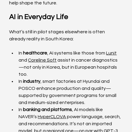
help shape the future.
AI in Everyday Life
What’s still in pilot stages elsewhere is often 
already reality in South Korea:
In 
healthcare
, AI systems like those from 
Lunit
and 
Coreline Soft
 assist in cancer diagnostics
—not only in Korea, but in European hospitals 
too.
In 
industry
, smart factories at Hyundai and 
POSCO enhance production and quality—
supported by government programs for small 
and medium-sized enterprises.
In 
banking and platforms
, AI models like 
NAVER’s 
HyperCLOVA
 power language, search, 
and recommendations. It’s not an imported 
model, but a regional one—on par with GPT-3, 