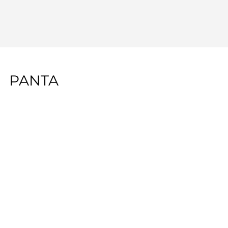
PANTA