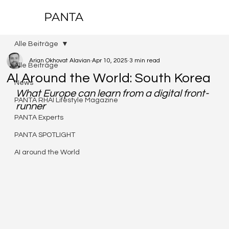
PANTA
Alle Beiträge
Arian Okhovat Alavian
Apr 10, 2025
3 min read
Alle Beiträge
AI Around the World: South Korea
News
What Europe can learn from a digital front-
PANTA RHAI Lifestyle Magazine
runner
PANTA Experts
PANTA SPOTLIGHT
AI around the World