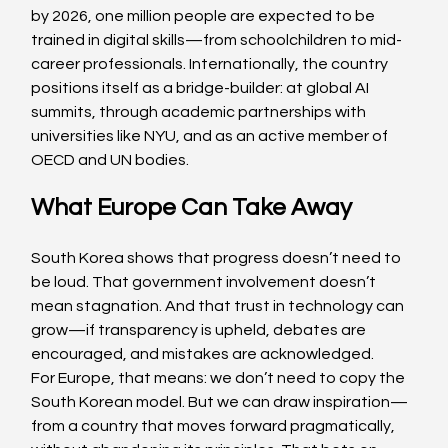
by 2026, one million people are expected to be 
trained in digital skills—from schoolchildren to mid-
career professionals. Internationally, the country 
positions itself as a bridge-builder: at global AI 
summits, through academic partnerships with 
universities like NYU, and as an active member of 
OECD and UN bodies.
What Europe Can Take Away
South Korea shows that progress doesn’t need to 
be loud. That government involvement doesn’t 
mean stagnation. And that trust in technology can 
grow—if transparency is upheld, debates are 
encouraged, and mistakes are acknowledged.
For Europe, that means: we don’t need to copy the 
South Korean model. But we can draw inspiration—
from a country that moves forward pragmatically, 