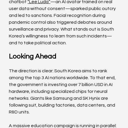
chatbot 
“Lee Luda”
—an AI avatar trained on real 
user data without consent—sparked public outcry 
and led to sanctions. Facial recognition during 
pandemic control also triggered debates around 
surveillance and privacy. What stands out is South 
Korea’s willingness to learn from such incidents—
and to take political action.
Looking Ahead
The direction is clear: South Korea aims to rank 
among the top 3 AI nations worldwide. To that end, 
the government is investing over 7 billion USD in AI 
hardware, including specialized chips for neural 
networks. Giants like Samsung and SK Hynix are 
following suit, building factories, data centers, and 
R&D units.
A massive education campaign is running in parallel: 