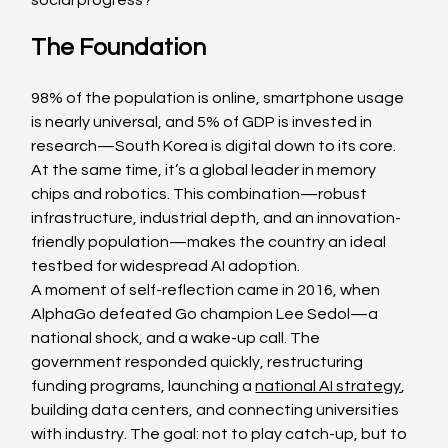
social progress?
The Foundation
98% of the population is online, smartphone usage 
is nearly universal, and 5% of GDP is invested in 
research—South Korea is digital down to its core. 
At the same time, it’s a global leader in memory 
chips and robotics. This combination—robust 
infrastructure, industrial depth, and an innovation-
friendly population—makes the country an ideal 
testbed for widespread AI adoption.
A moment of self-reflection came in 2016, when 
AlphaGo defeated Go champion Lee Sedol—a 
national shock, and a wake-up call. The 
government responded quickly, restructuring 
funding programs, launching a 
national AI strategy
, 
building data centers, and connecting universities 
with industry. The goal: not to play catch-up, but to 