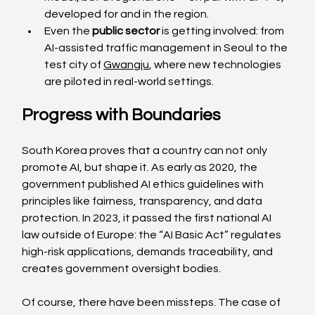
developed for and in the region.
Even the 
public sector
 is getting involved: from 
AI-assisted traffic management in Seoul to the 
test city of 
Gwangju
, where new technologies 
are piloted in real-world settings.
Progress with Boundaries
South Korea proves that a country can not only 
promote AI, but shape it. As early as 2020, the 
government published AI ethics guidelines with 
principles like fairness, transparency, and data 
protection. In 2023, it passed the first national AI 
law outside of Europe: the “AI Basic Act” regulates 
high-risk applications, demands traceability, and 
creates government oversight bodies.
Of course, there have been missteps. The case of 