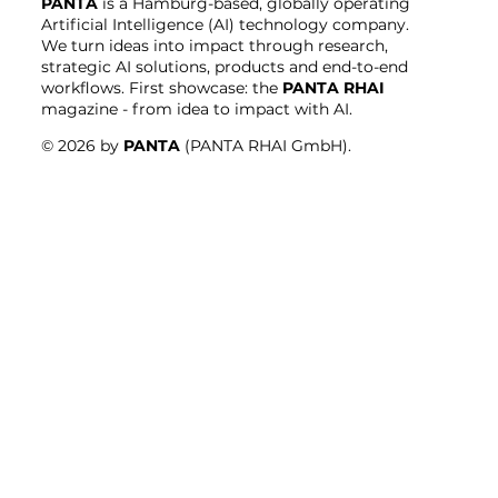
PANTA
is a Hamburg-based, globally operating
Artificial Intelligence (AI) technology company.
We turn ideas into impact through research,
strategic AI solutions, products and end-to-end
workflows. First showcase: the
PANTA RHAI
magazine - from idea to impact with AI.
© 2026 by
PANTA
(PANTA RHAI GmbH).