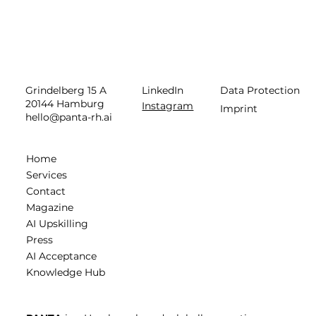
LinkedIn
Data Protection
Grindelberg 15 A
20144 Hamburg
Instagram
Imprint
hello@panta-rh.ai
Home
Services
Contact
Magazine
AI Upskilling
Press
AI Acceptance
Knowledge Hub