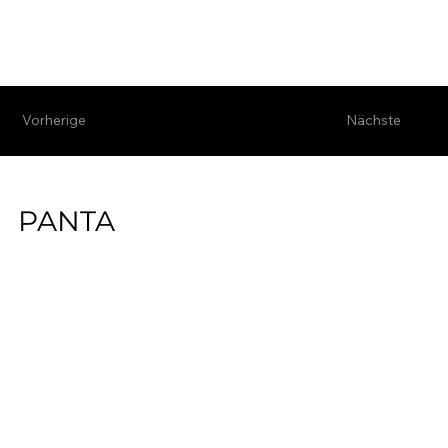
Vorherige
Nächste
PANTA