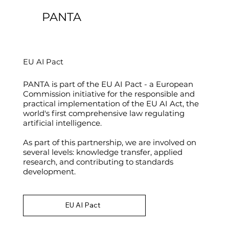
PANTA
EU AI Pact
PANTA is part of the EU AI Pact - a European
Commission initiative for the responsible and
practical implementation of the EU AI Act, the
world's first comprehensive law regulating
artificial intelligence.
As part of this partnership, we are involved on
several levels: knowledge transfer, applied
research, and contributing to standards
development.
EU AI Pact