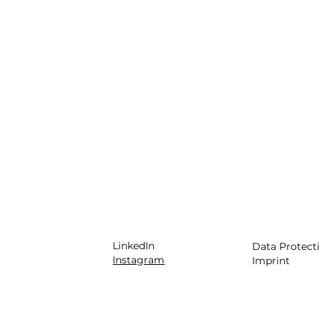
LinkedIn
Data Protect
Instagram
Imprint