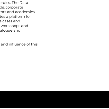
ordics. The Data
ds, corporate
vators and academics
des a platform for
e cases and
, workshops and
ialogue and
 and influence of this