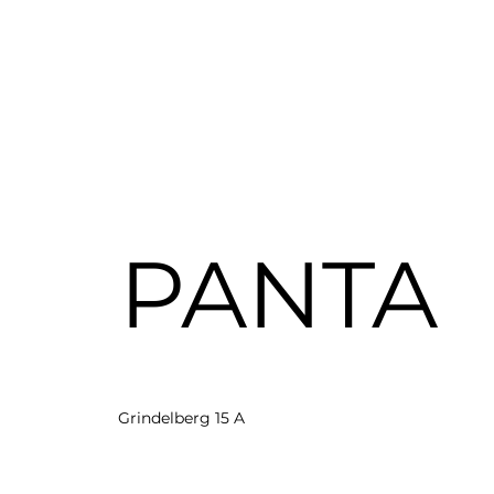
PANTA
Grindelberg 15 A
20144 Hamburg
hello@panta-rh.ai