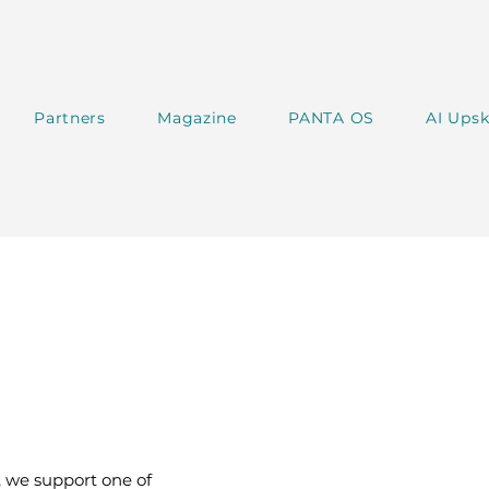
Partners
Magazine
PANTA OS
AI Upsk
 we support one of