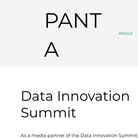
PANT
About
A
Data Innovation
Summit
As a media partner of the Data Innovation Summit,