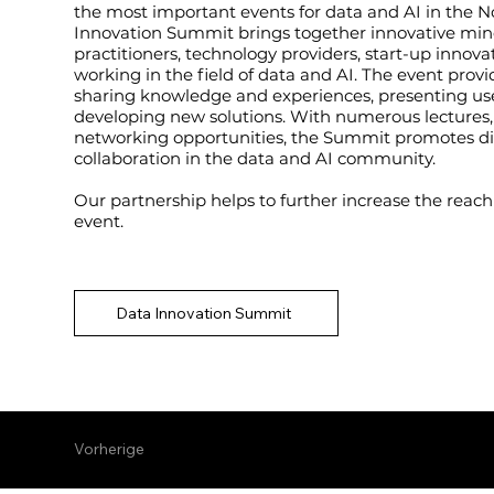
the most important events for data and AI in the N
Innovation Summit brings together innovative min
practitioners, technology providers, start-up inno
working in the field of data and AI. The event provi
sharing knowledge and experiences, presenting us
developing new solutions. With numerous lectures
networking opportunities, the Summit promotes d
collaboration in the data and AI community.
Our partnership helps to further increase the reach
event.
Data Innovation Summit
Vorherige