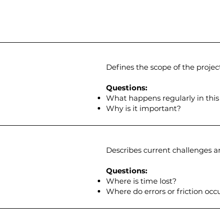
Defines the scope of the project
Questions:
What happens regularly in this
Why is it important?​
Describes current challenges an
Questions:
Where is time lost?
Where do errors or friction occ