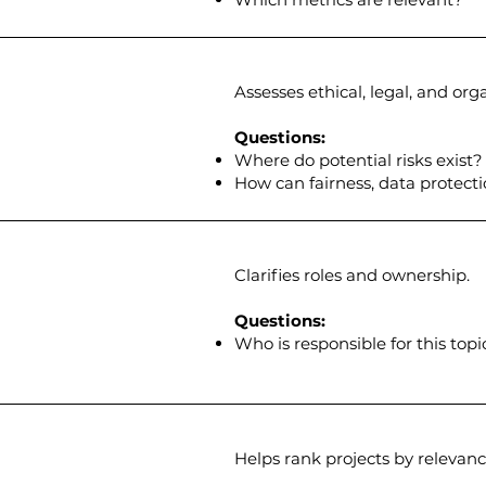
Assesses ethical, legal, and org
Questions:
Where do potential risks exist?
How can fairness, data protect
Clarifies roles and ownership.
Questions:
Who is responsible for this topi
Helps rank projects by relevance