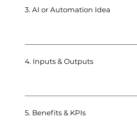
3. AI or Automation Idea
4. Inputs & Outputs
5. Benefits & KPIs