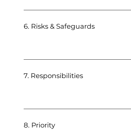
6. Risks & Safeguards
7. Responsibilities
8. Priority