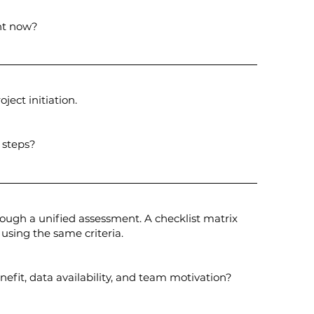
ght now?
ject initiation.
 steps?
ugh a unified assessment. A checklist matrix
 using the same criteria.
enefit, data availability, and team motivation?