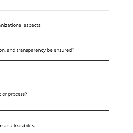
anizational aspects.
ion, and transparency be ensured?
c or process?
 and feasibility.