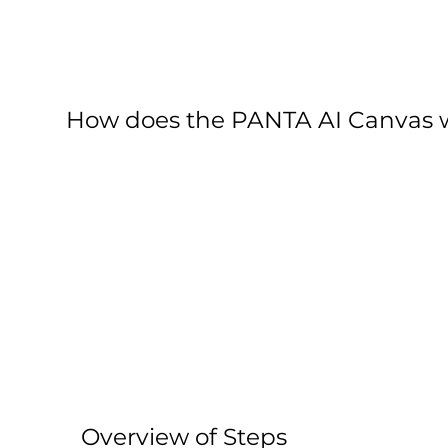
How does the PANTA AI Canvas 
Overview of Steps