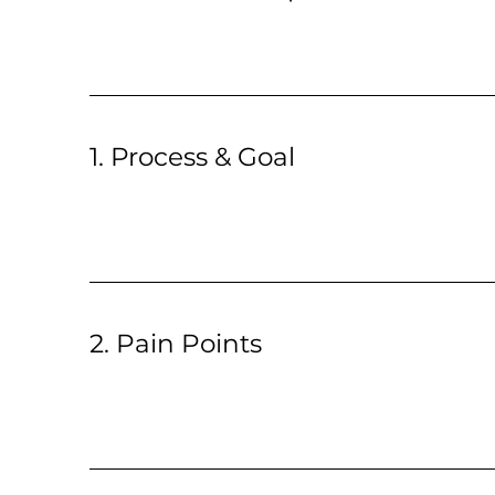
1. Process & Goal
2. Pain Points