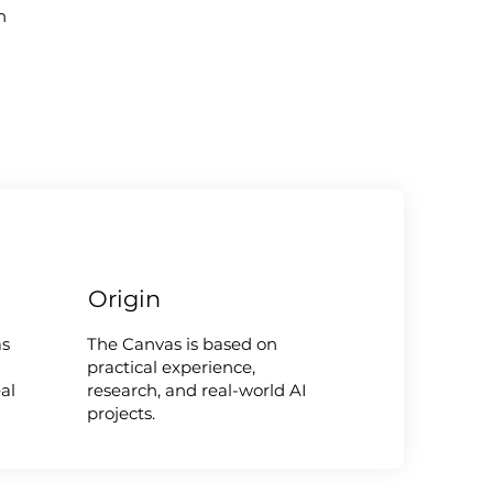
n
Origin
as
The Canvas is based on
practical experience,
al
research, and real-world AI
projects.