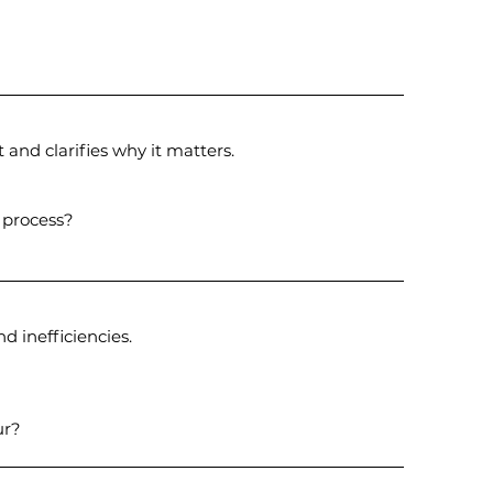
 and clarifies why it matters.
 process?
d inefficiencies.
ur?