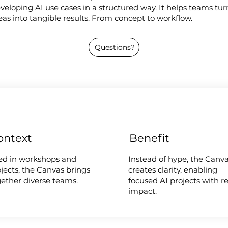
veloping AI use cases in a structured way. It helps teams tur
eas into tangible results. From concept to workflow.
Questions?
ontext
Benefit
ed in workshops and
Instead of hype, the Canv
jects, the Canvas brings
creates clarity, enabling
gether diverse teams.
focused AI projects with re
impact.