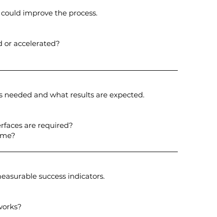
could improve the process.
d or accelerated?
s needed and what results are expected.
rfaces are required?
ome?
asurable success indicators.
works?