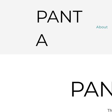
PANT
About
A
PAN
T