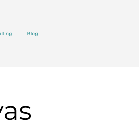
illing
Blog
vas