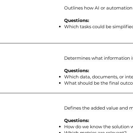
Outlines how AI or automation 
Questions:
Which tasks could be simplifie
Determines what information i
Questions:
Which data, documents, or inte
What should be the final outc
Defines the added value and me
Questions:
How do we know the solution 
Which metrics are relevant?