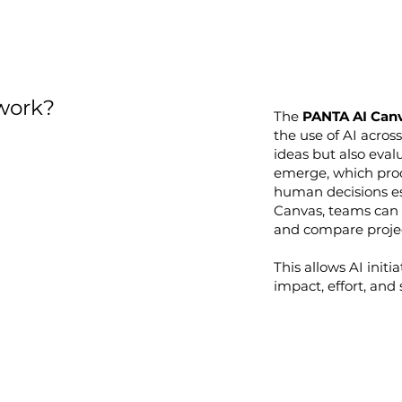
work?
The
PANTA AI Can
the use of AI across
ideas but also eval
emerge, which proc
human decisions es
Canvas, teams can m
and compare project
This allows AI initi
impact, effort, and 