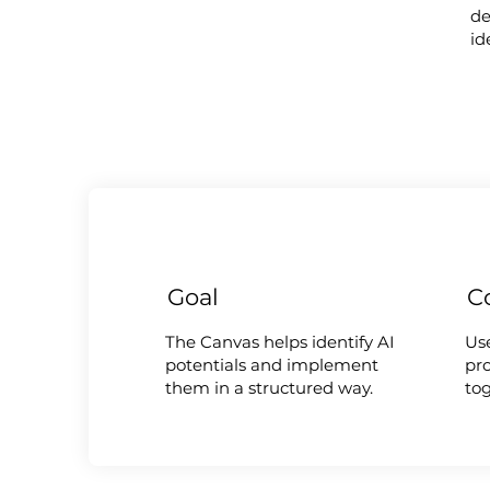
de
id
Goal
C
The Canvas helps identify AI
Us
potentials and implement
pro
them in a structured way.
to