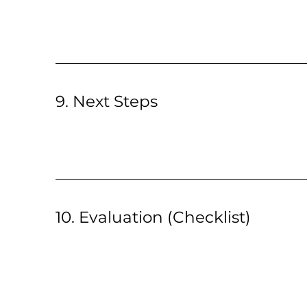
9. Next Steps
10. Evaluation (Checklist)