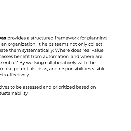
vas
provides a structured framework for planning
 an organization. It helps teams not only collect
uate them systematically: Where does real value
esses benefit from automation, and where are
sential? By working collaboratively with the
ake potentials, risks, and responsibilities visible
s effectively.
atives to be assessed and prioritized based on
sustainability.