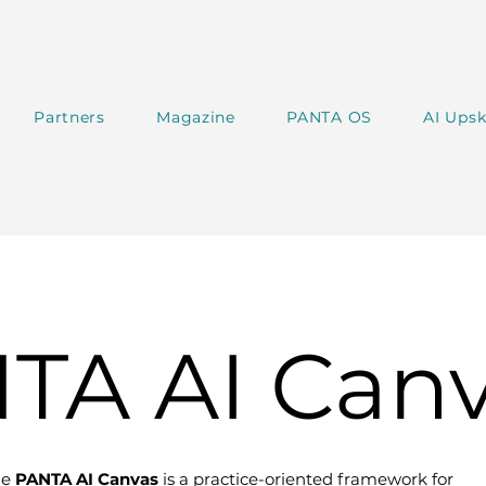
Partners
Magazine
PANTA OS
AI Upsk
TA AI Can
he
PANTA AI Canvas
is a practice-oriented framework for