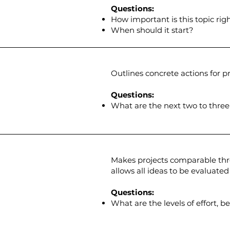
Questions:
How important is this topic ri
When should it start?
Outlines concrete actions for pro
Questions:
What are the next two to three
Makes projects comparable thro
allows all ideas to be evaluated
Questions:
What are the levels of effort, b