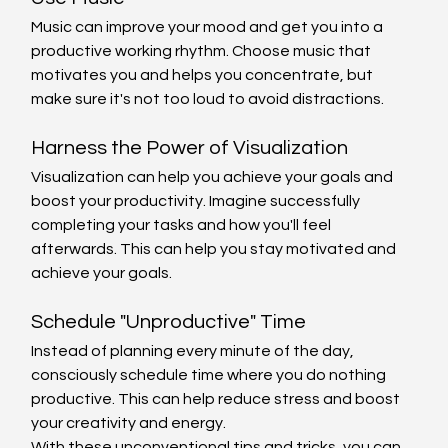
Music can improve your mood and get you into a 
productive working rhythm. Choose music that 
motivates you and helps you concentrate, but 
make sure it's not too loud to avoid distractions.
Harness the Power of Visualization
Visualization can help you achieve your goals and 
boost your productivity. Imagine successfully 
completing your tasks and how you'll feel 
afterwards. This can help you stay motivated and 
achieve your goals.
Schedule "Unproductive" Time
Instead of planning every minute of the day, 
consciously schedule time where you do nothing 
productive. This can help reduce stress and boost 
your creativity and energy.
With these unconventional tips and tricks, you can 