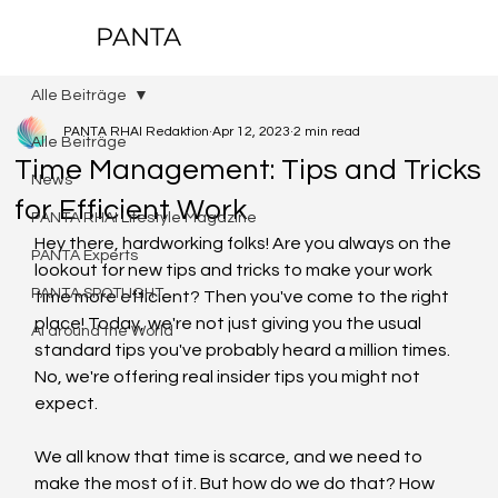
PANTA
Alle Beiträge
PANTA RHAI Redaktion
Apr 12, 2023
2 min read
Alle Beiträge
Time Management: Tips and Tricks
News
for Efficient Work
PANTA RHAI Lifestyle Magazine
Hey there, hardworking folks! Are you always on the 
PANTA Experts
lookout for new tips and tricks to make your work 
PANTA SPOTLIGHT
time more efficient? Then you've come to the right 
place! Today, we're not just giving you the usual 
AI around the World
standard tips you've probably heard a million times. 
No, we're offering real insider tips you might not 
expect.
We all know that time is scarce, and we need to 
make the most of it. But how do we do that? How 