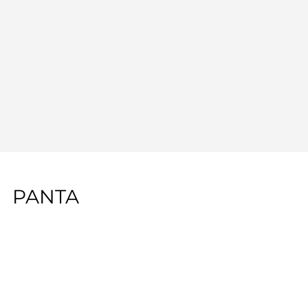
PANTA