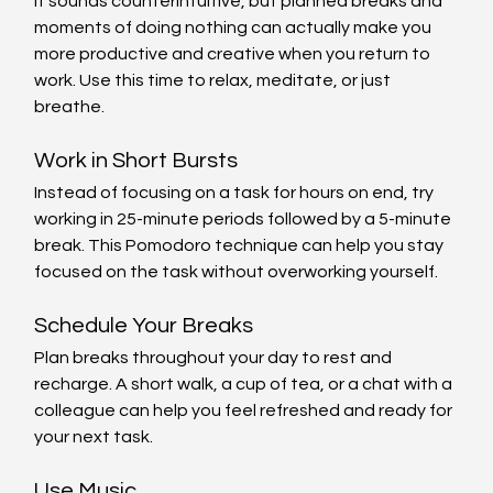
It sounds counterintuitive, but planned breaks and 
moments of doing nothing can actually make you 
more productive and creative when you return to 
work. Use this time to relax, meditate, or just 
breathe.
Work in Short Bursts
Instead of focusing on a task for hours on end, try 
working in 25-minute periods followed by a 5-minute 
break. This Pomodoro technique can help you stay 
focused on the task without overworking yourself.
Schedule Your Breaks
Plan breaks throughout your day to rest and 
recharge. A short walk, a cup of tea, or a chat with a 
colleague can help you feel refreshed and ready for 
your next task.
Use Music