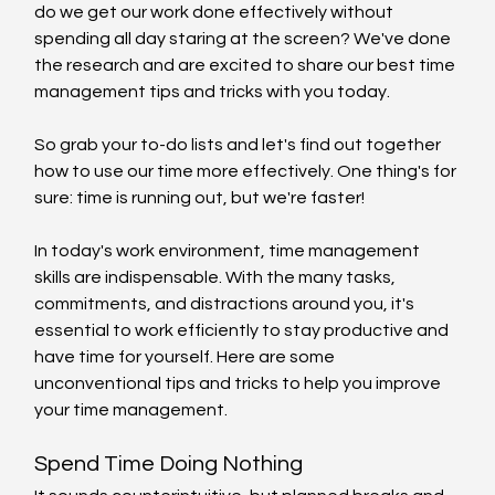
do we get our work done effectively without 
spending all day staring at the screen? We've done 
the research and are excited to share our best time 
management tips and tricks with you today.
So grab your to-do lists and let's find out together 
how to use our time more effectively. One thing's for 
sure: time is running out, but we're faster!
In today's work environment, time management 
skills are indispensable. With the many tasks, 
commitments, and distractions around you, it's 
essential to work efficiently to stay productive and 
have time for yourself. Here are some 
unconventional tips and tricks to help you improve 
your time management.
Spend Time Doing Nothing