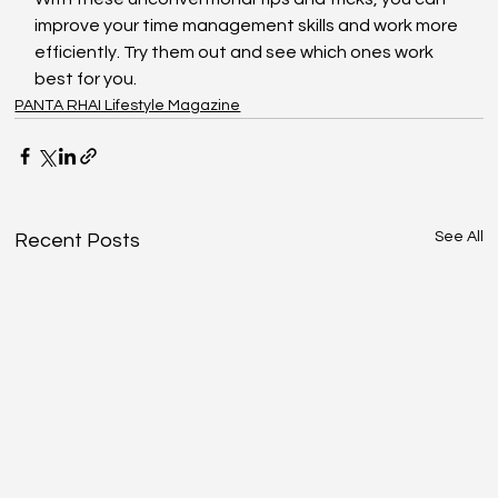
improve your time management skills and work more 
efficiently. Try them out and see which ones work 
best for you.
PANTA RHAI Lifestyle Magazine
See All
Recent Posts