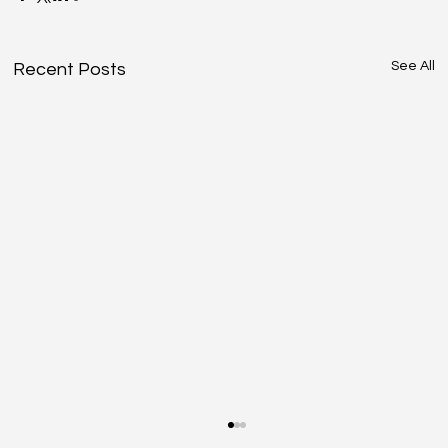
See All
Recent Posts