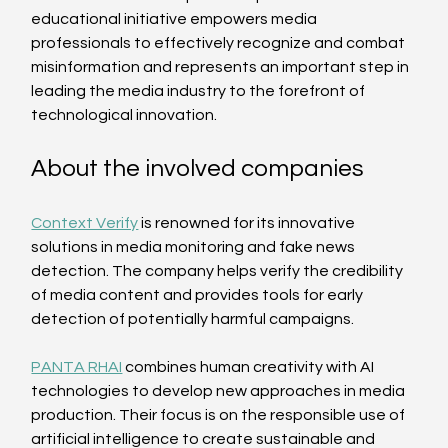
educational initiative empowers media 
professionals to effectively recognize and combat 
misinformation and represents an important step in 
leading the media industry to the forefront of 
technological innovation.
About the involved companies
Context Verify
 is renowned for its innovative 
solutions in media monitoring and fake news 
detection. The company helps verify the credibility 
of media content and provides tools for early 
detection of potentially harmful campaigns.
PANTA RHAI
 combines human creativity with AI 
technologies to develop new approaches in media 
production. Their focus is on the responsible use of 
artificial intelligence to create sustainable and 