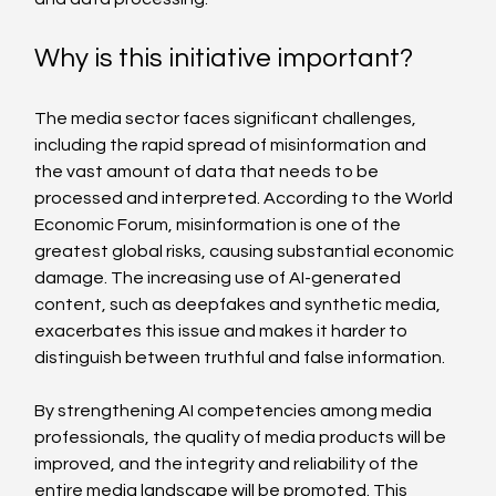
Why is this initiative important?
The media sector faces significant challenges, 
including the rapid spread of misinformation and 
the vast amount of data that needs to be 
processed and interpreted. According to the World 
Economic Forum, misinformation is one of the 
greatest global risks, causing substantial economic 
damage. The increasing use of AI-generated 
content, such as deepfakes and synthetic media, 
exacerbates this issue and makes it harder to 
distinguish between truthful and false information.
By strengthening AI competencies among media 
professionals, the quality of media products will be 
improved, and the integrity and reliability of the 
entire media landscape will be promoted. This 