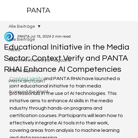
PANTA
Alle Beiträge
PANTA
Jul 18, 2024
2 min read
Alle Beiträge
Educational Initiative in the Media
News
Sector: Context Verify and PANTA
PANTA RHAI Lifestyle Magazine
RHAI Enhance AI Competencies
PANTA Experts
Context Verify
 and PANTA RHAI have launched a 
PANTA SPOTLIGHT
joint educational initiative to train media 
AI around the World
professionals in the use of AI technologies. This 
initiative aims to enhance AI skills in the media 
industry through hands-on programs and 
certification courses. Participants will learn how to 
effectively integrate AI tools into their work, 
covering areas from analysis to machine learning 
and data processing.