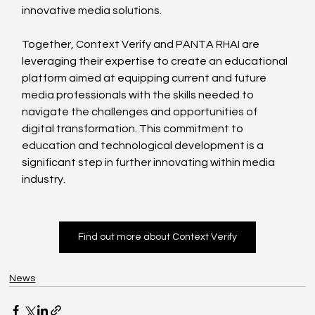
innovative media solutions.
Together, Context Verify and PANTA RHAI are 
leveraging their expertise to create an educational 
platform aimed at equipping current and future 
media professionals with the skills needed to 
navigate the challenges and opportunities of 
digital transformation. This commitment to 
education and technological development is a 
significant step in further innovating within media 
industry.
Find out more about Context Verify
News