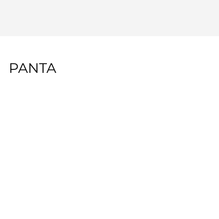
PANTA